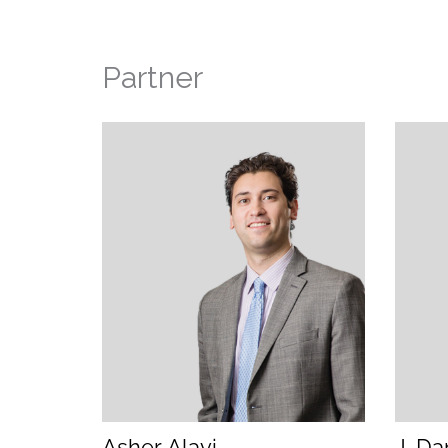
Partner
(opens email application)
(opens call application)
Asher Alavi
J. Da