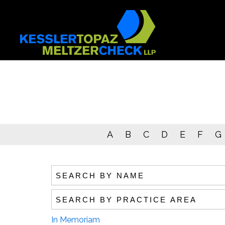
Skip
to
content
A
B
C
D
E
F
G
Search by name
Search by practice area
In Memoriam