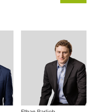
tion)
lication)
(opens email application)
(opens call application)
Ethan Barlieb