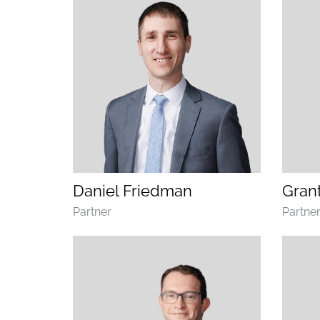
(opens email application)
(opens call application)
Daniel Friedman
Grant
Department
Depart
Partner
Partne