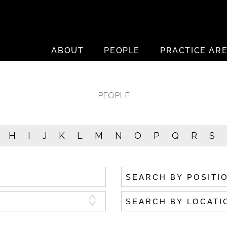
ABOUT
PEOPLE
PRACTICE AR
PEOPLE
H
I
J
K
L
M
N
O
P
Q
R
S
Search by position
Search by location