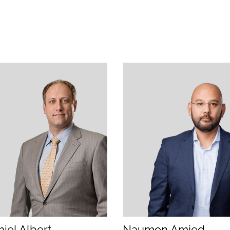
(opens email application)
(opens call application)
(opens email applica
(opens call app
niel Albert
Naumon Amjed