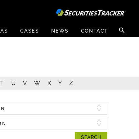
Search
EAS
CASES
NEWS
CONTACT
for:
T
U
V
W
X
Y
Z
SEARCH