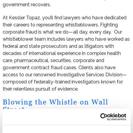
government recovers.
At Kessler Topaz, you’ll find lawyers who have dedicated
their careers to representing whistleblowers. Fighting
corporate fraud is what we do—all day, every day. Our
whistleblower team includes lawyers who have worked as
federal and state prosecutors and as litigators with
decades of international experience in complex health
care, pharmaceutical, securities, corporate and
government contract fraud cases. Clients also have
access to our renowned Investigative Services Division—
composed of federally-trained investigators known for
their relentless pursuit of evidence.
Blowing the Whistle on Wall
Street
Kessler Topaz has a long history of success fighting
financial fraud by taking on some of the biggest