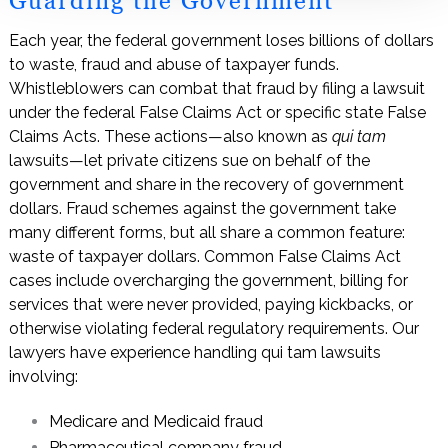
Guarding the Government
Each year, the federal government loses billions of dollars
to waste, fraud and abuse of taxpayer funds.
Whistleblowers can combat that fraud by filing a lawsuit
under the federal False Claims Act or specific state False
Claims Acts. These actions—also known as
qui tam
lawsuits—let private citizens sue on behalf of the
government and share in the recovery of government
dollars. Fraud schemes against the government take
many different forms, but all share a common feature:
waste of taxpayer dollars. Common False Claims Act
cases include overcharging the government, billing for
services that were never provided, paying kickbacks, or
otherwise violating federal regulatory requirements. Our
lawyers have experience handling qui tam lawsuits
involving:
Medicare and Medicaid fraud
Pharmaceutical company fraud