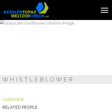
Skip
to
content
Search
for:
WHISTLEBLOWER
OVERVIEW
RELATED PEOPLE