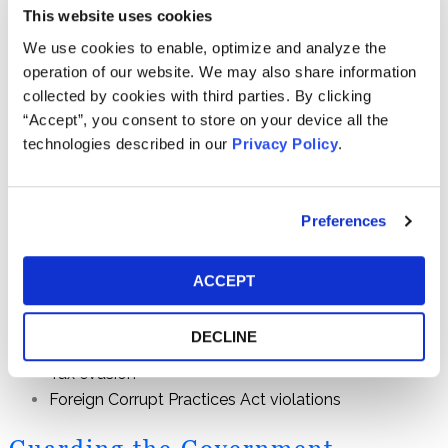
corporations in the world. In recent years, the U.S.
This website uses cookies
Securities and Exchange Commission, the Commodities
We use cookies to enable, optimize and analyze the
Futures Trading Commission and the Internal Revenue
operation of our website. We may also share information
Service have implemented financial fraud whistleblower
collected by cookies with third parties. By clicking
programs that reward people who supply information
“Accept”, you consent to store on your device all the
leading to successful enforcement actions. We have the
technologies described in our
Privacy Policy
.
experience and know-how to navigate the complexities of
financial fraud and effectively advocate for you before
enforcement agencies. We can help you use these
Preferences
whistleblower programs to report information about:
Accounting fraud
ACCEPT
Insider trading
Corporate misconduct
DECLINE
Market manipulation
Tax evasion
Foreign Corrupt Practices Act violations