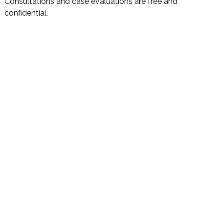
Consultations and case evaluations are free and
confidential.
DISCLAIMER
PRIVACY POLICY
SECURITIESTRACKER LOG IN