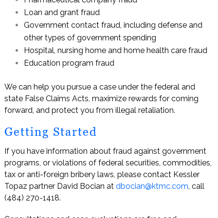
Loan and grant fraud
Government contact fraud, including defense and
other types of government spending
Hospital, nursing home and home health care fraud
Education program fraud
We can help you pursue a case under the federal and
state False Claims Acts, maximize rewards for coming
forward, and protect you from illegal retaliation.
Getting Started
If you have information about fraud against government
programs, or violations of federal securities, commodities,
tax or anti-foreign bribery laws, please contact Kessler
Topaz partner David Bocian at
dbocian@ktmc.com
, call
(484) 270-1418.