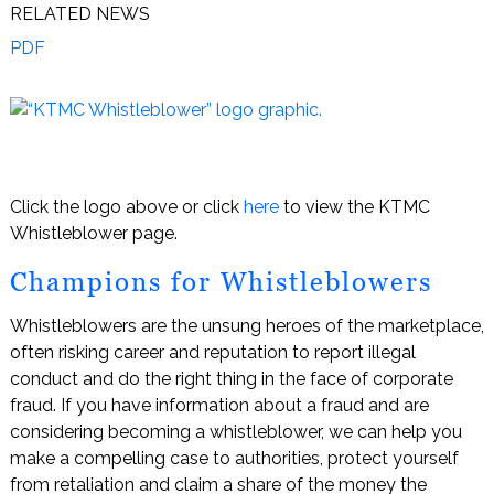
RELATED NEWS
PDF
Click the logo above or click
here
to view the KTMC
Whistleblower page.
Champions for Whistleblowers
Whistleblowers are the unsung heroes of the marketplace,
often risking career and reputation to report illegal
conduct and do the right thing in the face of corporate
fraud. If you have information about a fraud and are
considering becoming a whistleblower, we can help you
make a compelling case to authorities, protect yourself
from retaliation and claim a share of the money the