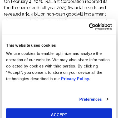
On February 4, 2026, Ralliant Corporation reported its
fourth quarter and full year 2025 financial results and
revealed a $1.4 billion non-cash goodwill impairment
charge recorded in the Test & Measurement segment,
which the company stated was mainly driven by revised
expectations for the EA Elektro-Automatik business.
On this news, the price of Ralliant Corporation’s stock
This website uses cookies
declined by $17.89 per share, or approximately 31.8%,
We use cookies to enable, optimize and analyze the
from a close of $56.28 per share on February 4, 2026, to
operation of our website. We may also share information
close at $38.39 per share on February 5, 2026.
collected by cookies with third parties. By clicking
“Accept”, you consent to store on your device all the
If you have any questions or would like to discuss this
technologies described in our
Privacy Policy
.
investigation, please contact Kessler Topaz Meltzer &
Check, LLP: Jonathan Naji, Esq.
(484) 270-1453
or via
e-mail at
info@ktmc.com
.
Preferences
ABOUT KESSLER TOPAZ MELTZER & CHECK, LLP:
Kessler Topaz Meltzer & Check, LLP (KTMC) is a leading
ACCEPT