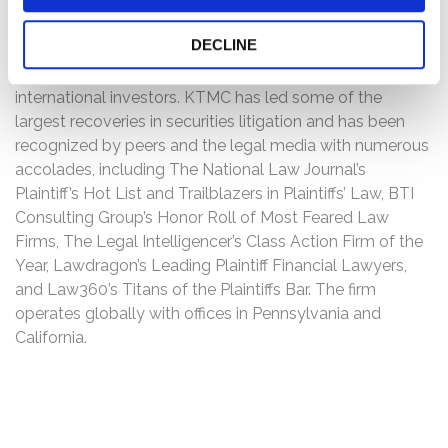
U.S. plaintiff-side law firm focused on securities-fraud
class actions and global investor protection. The firm
DECLINE
represents individual investors as well as institutions,
such as major pension funds, asset managers, and
international investors. KTMC has led some of the
largest recoveries in securities litigation and has been
recognized by peers and the legal media with numerous
accolades, including The National Law Journal’s
Plaintiff’s Hot List and Trailblazers in Plaintiffs’ Law, BTI
Consulting Group’s Honor Roll of Most Feared Law
Firms, The Legal Intelligencer’s Class Action Firm of the
Year, Lawdragon’s Leading Plaintiff Financial Lawyers,
and Law360’s Titans of the Plaintiffs Bar. The firm
operates globally with offices in Pennsylvania and
California.