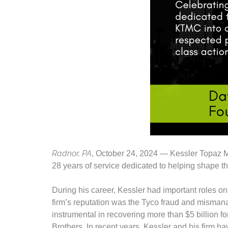
Radnor, PA
, October 24, 2024 — Kessler Topaz 
28 years of service dedicated to helping shape the 
During his career, Kessler had important roles on
firm’s reputation was the Tyco fraud and mismanag
instrumental in recovering more than $5 billion
Brothers. In recent years, Kessler and his firm ha