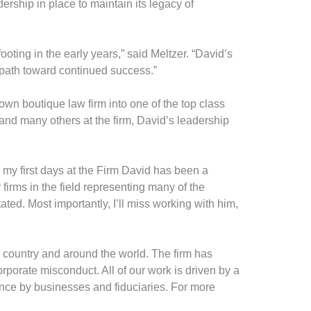
adership in place to maintain its legacy of
ting in the early years,” said Meltzer. “David’s
path toward continued success.”
nown boutique law firm into one of the top class
 and many others at the firm, David’s leadership
e my first days at the Firm David has been a
firms in the field representing many of the
ated. Most importantly, I’ll miss working with him,
e country and around the world. The firm has
orporate misconduct. All of our work is driven by a
nce by businesses and fiduciaries. For more