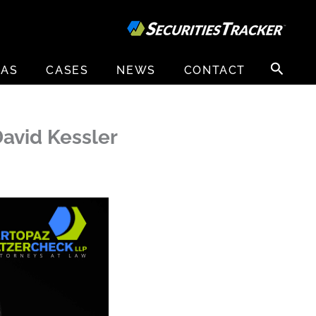
Search
EAS
CASES
NEWS
CONTACT
for:
avid Kessler