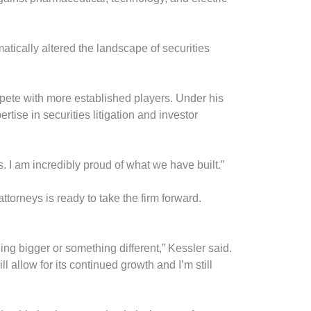
tically altered the landscape of securities
mpete with more established players. Under his
tise in securities litigation and investor
s. I am incredibly proud of what we have built.”
torneys is ready to take the firm forward.
g bigger or something different,” Kessler said.
ll allow for its continued growth and I’m still