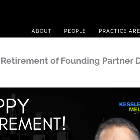
ABOUT
PEOPLE
PRACTICE AR
Retirement of Founding Partner D