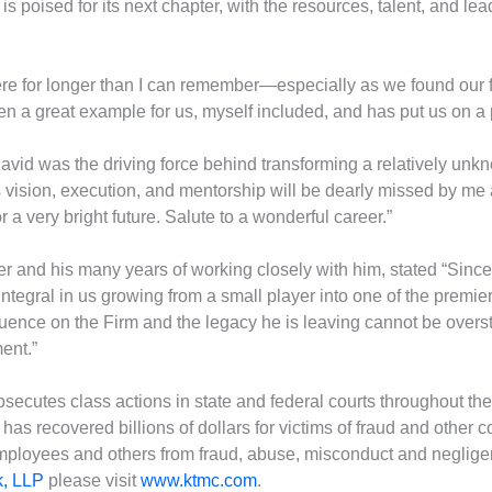
rm is poised for its next chapter, with the resources, talent, and le
e for longer than I can remember—especially as we found our foo
a great example for us, myself included, and has put us on a 
“David was the driving force behind transforming a relatively unk
his vision, execution, and mentorship will be dearly missed by me
r a very bright future. Salute to a wonderful career.”
eer and his many years of working closely with him, stated “Sinc
egral in us growing from a small player into one of the premier 
nfluence on the Firm and the legacy he is leaving cannot be overst
ent.”
secutes class actions in state and federal courts throughout th
as recovered billions of dollars for victims of fraud and other c
mployees and others from fraud, abuse, misconduct and neglige
k, LLP
please visit
www.ktmc.com
.