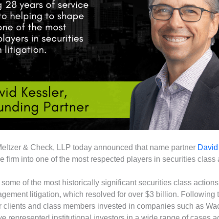
Meltzer & Check, LLP today announced that name partner
David
firm into one of the most respected players in securities class ac
 some of the most historically significant securities class actio
ement litigation, which resolved for over $3 billion. Following t
 for clients and class members invested in companies such as W
ve represented institutional investors in a wide range of cases 