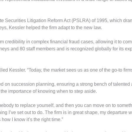
te Securities Litigation Reform Act (PSLRA) of 1995, which drama
rneys, Kessler helped the firm adapt to the new law.
 credibility in complex financial fraud cases, allowing it to co
neys and 80 staff members and is recognized globally for its exper
lled Kessler. “Today, the market sees us as one of the go-to firm
 on succession planning, ensuring a strong bench of talented at
 the importance of knowing when to step aside.
ebody to replace yourself, and then you can move on to somethin
ing I’ve set out to do. The firm is in great shape, my departure wi
how I know it’s the right time.”