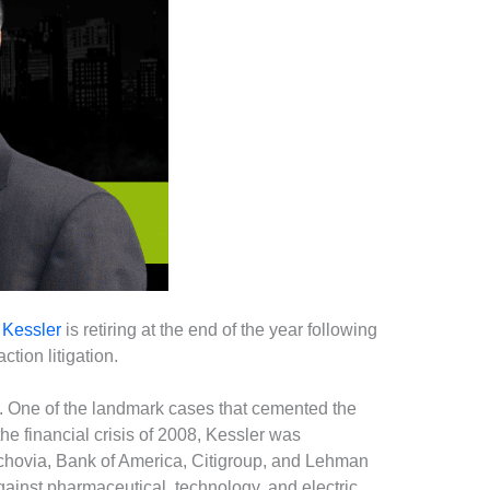
 Kessler
is retiring at the end of the year following
tion litigation.
ns. One of the landmark cases that cemented the
he financial crisis of 2008, Kessler was
achovia, Bank of America, Citigroup, and Lehman
against pharmaceutical, technology, and electric