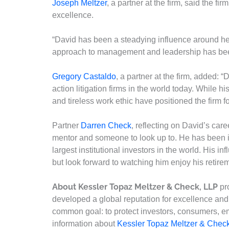
Joseph Meltzer
, a partner at the firm, said the fi
excellence.
“David has been a steadying influence around her
approach to management and leadership has been 
Gregory Castaldo
, a partner at the firm, added: 
action litigation firms in the world today. While 
and tireless work ethic have positioned the firm fo
Partner
Darren Check
, reflecting on David’s car
mentor and someone to look up to. He has been int
largest institutional investors in the world. His i
but look forward to watching him enjoy his retirem
About Kessler Topaz Meltzer & Check, LLP
pro
developed a global reputation for excellence and h
common goal: to protect investors, consumers, e
information about
Kessler Topaz Meltzer & Chec