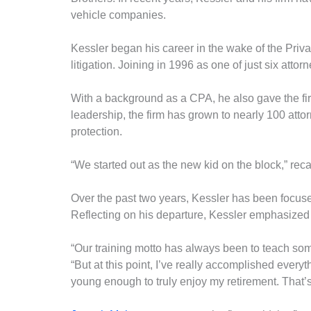
vehicle companies.
Kessler began his career in the wake of the Priva
litigation. Joining in 1996 as one of just six atto
With a background as a CPA, he also gave the firm
leadership, the firm has grown to nearly 100 attor
protection.
“We started out as the new kid on the block,” reca
Over the past two years, Kessler has been focused
Reflecting on his departure, Kessler emphasized
“Our training motto has always been to teach som
“But at this point, I’ve really accomplished everyth
young enough to truly enjoy my retirement. That’s 