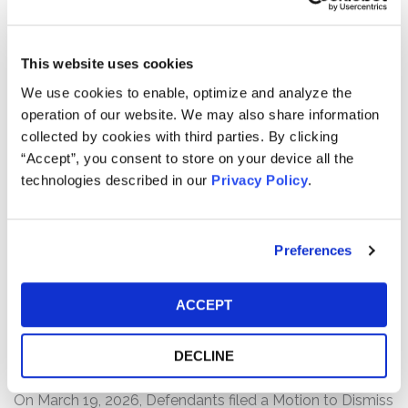
users to affiliated healthcare professionals who can
prescribe Hims’ range of prescription and non-
prescription health and wellness products and services.
This website uses cookies
We use cookies to enable, optimize and analyze the
The complaint alleges that, throughout the Class Period,
operation of our website. We may also share information
Defendants made false and/or misleading statements
collected by cookies with third parties. By clicking
and/or failed to disclose that: (1) Hims was engaged in
“Accept”, you consent to store on your device all the
deceptive promotion and selling of knockoff versions of
technologies described in our
Privacy Policy
.
Wegovy, an obesity drug by Novo Nordisk; (2) because
of this, there was a substantial risk that Hims’
collaboration with Novo Nordisk to sell a bundled
offering of Wegovy would be terminated; and (3) as a
Preferences
result of the foregoing, Defendants’ statements about
the company’s business, operations, and prospects were
ACCEPT
materially false and/or misleading and/or lacked a
reasonable basis at all relevant times.
DECLINE
Current Status of Case:
On March 19, 2026, Defendants filed a Motion to Dismiss