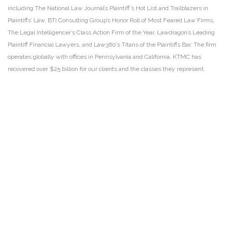
including The National Law Journal’s Plaintiff’s Hot List and Trailblazers in
Plaintiffs’ Law, BTI Consulting Group’s Honor Roll of Most Feared Law Firms,
The Legal Intelligencer’s Class Action Firm of the Year, Lawdragon’s Leading
Plaintiff Financial Lawyers, and Law360’s Titans of the Plaintiffs Bar. The firm
operates globally with offices in Pennsylvania and California. KTMC has
recovered over $25 billion for our clients and the classes they represent.