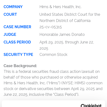
COMPANY
Hims & Hers Health, Inc.
COURT
United States District Court for the
Northern District of California
CASE NUMBER
25-cv-05315
JUDGE
Honorable James Donato
CLASS PERIOD
April 29, 2025, through June 22,
2025
SECURITY TYPE
Common Stock
Case Background:
This is a federal securities fraud class action lawsuit on
behalf of those who purchased or otherwise acquired
Hims & Hers Health, Inc. (“Hims”) (NYSE: HIMS) common
stock or derivative securities between April 29, 2025 and
June 22, 2025, inclusive (the “Class Period”).
Hims is an online healthcare company that connects