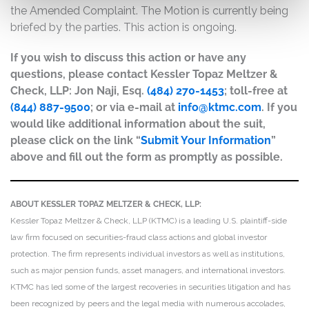
the Amended Complaint. The Motion is currently being
briefed by the parties. This action is ongoing.
If you wish to discuss this action or have any
questions, please contact Kessler Topaz Meltzer &
Check, LLP: Jon Naji, Esq.
(484) 270-1453
; toll-free at
(844) 887-9500
; or via e-mail at
info@ktmc.com
. If you
would like additional information about the suit,
please click on the link “
Submit Your Information
”
above and fill out the form as promptly as possible.
ABOUT KESSLER TOPAZ MELTZER & CHECK, LLP:
Kessler Topaz Meltzer & Check, LLP (KTMC) is a leading U.S. plaintiff-side
law firm focused on securities-fraud class actions and global investor
protection. The firm represents individual investors as well as institutions,
such as major pension funds, asset managers, and international investors.
KTMC has led some of the largest recoveries in securities litigation and has
been recognized by peers and the legal media with numerous accolades,