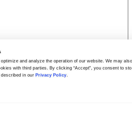
s
 optimize and analyze the operation of our website. We may als
okies with third parties. By clicking “Accept”, you consent to st
s described in our
Privacy Policy
.