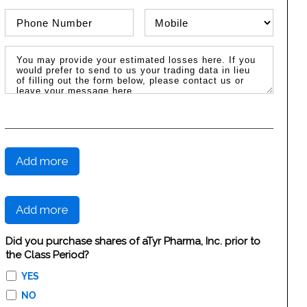
Phone Number
Phone Type
Message / Estimated Losses
Add more
Add more
Did you purchase shares of aTyr Pharma, Inc. prior to
the Class Period?
YES
NO