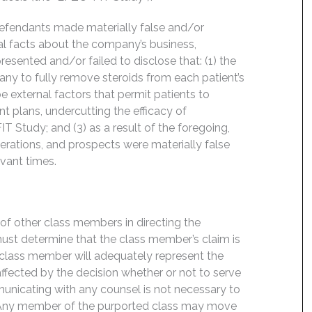
Defendants made materially false and/or
ial facts about the company’s business,
esented and/or failed to disclose that: (1) the
y to fully remove steroids from each patient’s
 external factors that permit patients to
t plans, undercutting the efficacy of
 Study; and (3) as a result of the foregoing,
rations, and prospects were materially false
evant times.
f of other class members in directing the
t must determine that the class member’s claim is
 class member will adequately represent the
 affected by the decision whether or not to serve
mmunicating with any counsel is not necessary to
e. Any member of the purported class may move