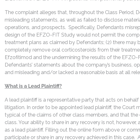
The complaint alleges that, throughout the Class Period, 
misleading statements, as well as failed to disclose mater
operations, and prospects. Specifically, Defendants misrepr
design of the EFZO-FIT Study would not permit the compan
treatment plans as claimed by Defendants; (2) there may be
completely remove oral corticosteroids from their treatmen
Efzofitimod and the undermining the results of the EFZO-FIT
Defendants’ statements about the company’s business, ope
and misleading and/or lacked a reasonable basis at all rel
What is a Lead Plaintiff?
A lead plaintiff is a representative party that acts on behal
litigation. In order to be appointed lead plaintiff, the Cour
typical of the claims of other class members, and that the
class. Your ability to share in any recovery is not, however,
as a lead plaintiff. Filling out the online form above or co
participate or share in any recovery achieved in this cas