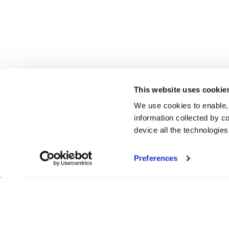
This website uses cookie
We use cookies to enable,
information collected by co
device all the technologie
Preferences