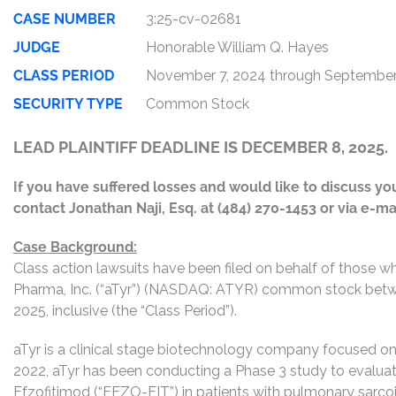
CASE NUMBER
3:25-cv-02681
JUDGE
Honorable William Q. Hayes
CLASS PERIOD
November 7, 2024 through September
SECURITY TYPE
Common Stock
LEAD PLAINTIFF DEADLINE IS DECEMBER 8, 2025.
If you have suffered losses and would like to discuss your
contact Jonathan Naji, Esq. at (484) 270-1453 or via e-ma
Case Background:
Class action lawsuits have been filed on behalf of those 
Pharma, Inc. (“aTyr”) (NASDAQ: ATYR) common stock bet
2025, inclusive (the “Class Period”).
aTyr is a clinical stage biotechnology company focused on 
2022, aTyr has been conducting a Phase 3 study to evaluat
Efzofitimod (“EFZO-FIT”) in patients with pulmonary sarco