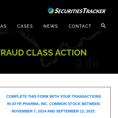
Search
EAS
CASES
NEWS
CONTACT
for:
 FRAUD CLASS ACTION
COMPLETE THIS FORM WITH YOUR TRANSACTIONS
IN ATYR PHARMA, INC. COMMON STOCK BETWEEN
NOVEMBER 7, 2024 AND SEPTEMBER 12, 2025.