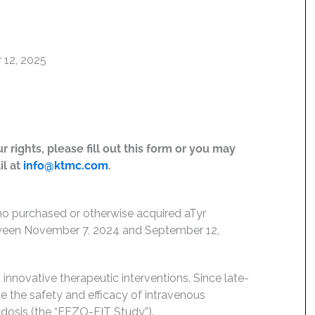
 12, 2025
 rights, please fill out this form or you may
il at
info@ktmc.com
.
who purchased or otherwise acquired aTyr
ween November 7, 2024 and September 12,
innovative therapeutic interventions. Since late-
e the safety and efficacy of intravenous
idosis (the “EFZO-FIT Study”).