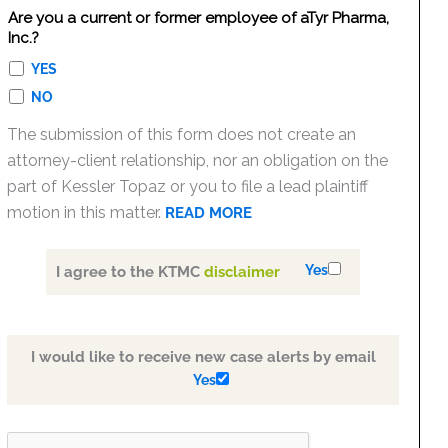
Are you a current or former employee of aTyr Pharma,
Inc.?
YES
NO
The submission of this form does not create an
attorney-client relationship, nor an obligation on the
part of Kessler Topaz or you to file a lead plaintiff
motion in this matter.
READ MORE
Yes
I agree to the KTMC
disclaimer
I would like to receive new case alerts by email
Yes
PLEASE