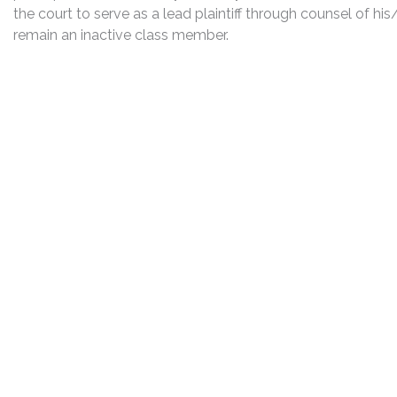
the court to serve as a lead plaintiff through counsel of h
remain an inactive class member.