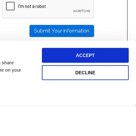
LEAVE
THIS
FIELD
EMPTY.
ACCEPT
o share
ore on your
DECLINE