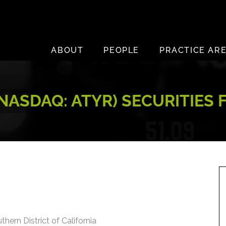
ABOUT
PEOPLE
PRACTICE AR
(NASDAQ: ATYR) SECURITIES
thern District of California