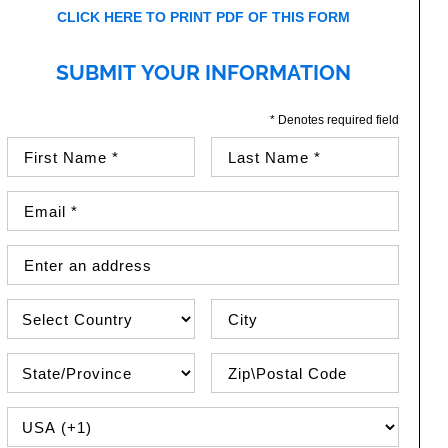
CLICK HERE TO PRINT PDF OF THIS FORM
SUBMIT YOUR INFORMATION
* Denotes required field
First Name (required)
Last Name (required)
Email Address (required)
Street Address
Country
City
State\Province
Zip / Postal Code
PHONE COUNTRY CODE