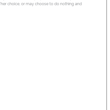
is/her choice, or may choose to do nothing and