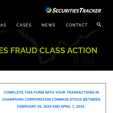
Search
EAS
CASES
NEWS
CONTACT
for:
ES FRAUD CLASS ACTION
COMPLETE THIS FORM WITH YOUR TRANSACTIONS IN
CHAMPIONX CORPORATION COMMON STOCK BETWEEN
FEBRUARY 29, 2024 AND APRIL 1, 2024.