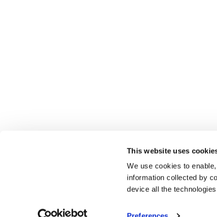
This website uses cookie
We use cookies to enable,
information collected by co
device all the technologie
Preferences