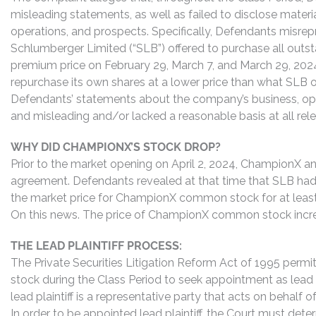
misleading statements, as well as failed to disclose mater
operations, and prospects. Specifically, Defendants misrepr
Schlumberger Limited (“SLB”) offered to purchase all ou
premium price on February 29, March 7, and March 29, 202
repurchase its own shares at a lower price than what SLB off
Defendants’ statements about the company’s business, ope
and misleading and/or lacked a reasonable basis at all rel
WHY DID CHAMPIONX’S STOCK DROP?
Prior to the market opening on April 2, 2024, ChampionX 
agreement. Defendants revealed at that time that SLB had 
the market price for ChampionX common stock for at least 
On this news. The price of ChampionX common stock incr
THE LEAD PLAINTIFF PROCESS:
The Private Securities Litigation Reform Act of 1995 pe
stock during the Class Period to seek appointment as lead p
lead plaintiff is a representative party that acts on behalf o
In order to be appointed lead plaintiff, the Court must dete