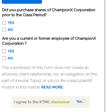
Did you purchase shares of ChampionX Corporation
prior to the Class Period?
YES
NO
Are you a current or former employee of ChampionX
Corporation ?
YES
NO
The submission of this form does not create an
attorney-client relationship, nor an obligation on the
part of Kessler Topaz or you to file a lead plaintiff
motion in this matter.
READ MORE
Yes
I agree to the KTMC
disclaimer