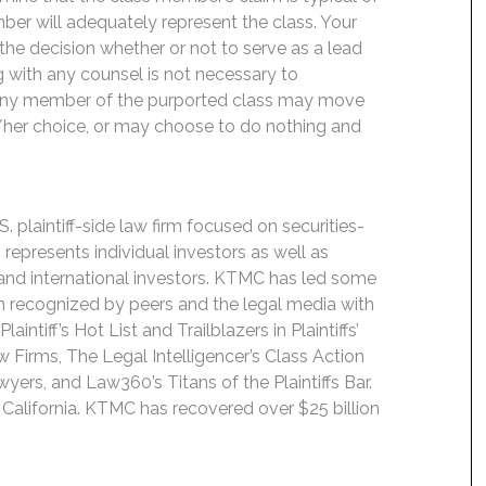
ber will adequately represent the class. Your
y the decision whether or not to serve as a lead
ng with any counsel is not necessary to
e. Any member of the purported class may move
is/her choice, or may choose to do nothing and
 plaintiff-side law firm focused on securities-
 represents individual investors as well as
 and international investors. KTMC has led some
een recognized by peers and the legal media with
ntiff’s Hot List and Trailblazers in Plaintiffs’
 Firms, The Legal Intelligencer’s Class Action
wyers, and Law360’s Titans of the Plaintiffs Bar.
 California. KTMC has recovered over $25 billion