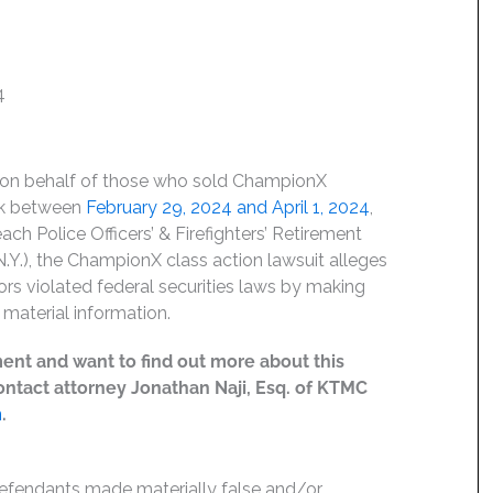
4
d on behalf of those who sold ChampionX
ck between
February 29, 2024 and April 1, 202
4
,
ach Police Officers’ & Firefighters’ Retirement
Y.), the ChampionX class action lawsuit alleges
ors violated federal securities laws by making
material information.
ent and want to find out more about this
 contact attorney Jonathan Naji, Esq. of KTMC
m
.
Defendants made materially false and/or