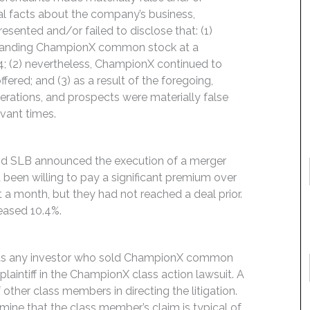
ial facts about the company’s business,
esented and/or failed to disclose that: (1)
tstanding ChampionX common stock at a
4; (2) nevertheless, ChampionX continued to
ered; and (3) as a result of the foregoing,
rations, and prospects were materially false
evant times.
and SLB announced the execution of a merger
been willing to pay a significant premium over
a month, but they had not reached a deal prior.
eased 10.4%.
rmits any investor who sold ChampionX common
laintiff in the ChampionX class action lawsuit. A
f other class members in directing the litigation.
rmine that the class member’s claim is typical of