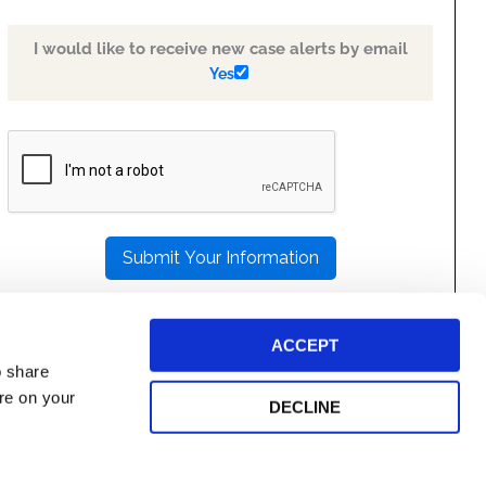
I would like to receive new case alerts by email
Yes
PLEASE
LEAVE
THIS
FIELD
EMPTY.
ACCEPT
o share
ore on your
DECLINE