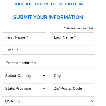
CLICK HERE TO PRINT PDF OF THIS FORM
SUBMIT YOUR INFORMATION
* Denotes required field
First Name (required)
Last Name (required)
Email Address (required)
Street Address
Country
City
State\Province
Zip / Postal Code
PHONE COUNTRY CODE