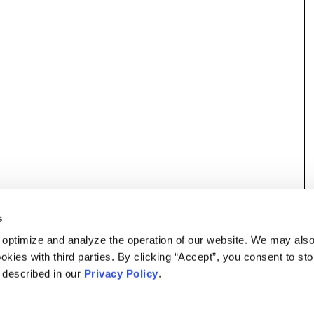
s
 optimize and analyze the operation of our website. We may als
okies with third parties. By clicking “Accept”, you consent to st
s described in our
Privacy Policy
.