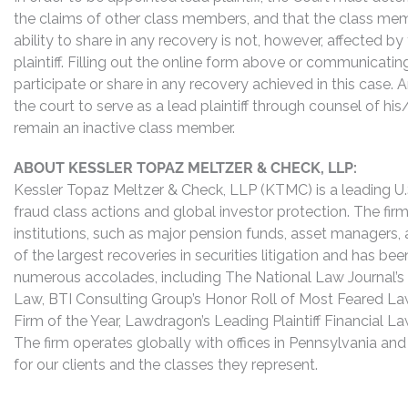
the claims of other class members, and that the class mem
ability to share in any recovery is not, however, affected b
plaintiff. Filling out the online form above or communicati
participate or share in any recovery achieved in this cas
the court to serve as a lead plaintiff through counsel of h
remain an inactive class member.
ABOUT KESSLER TOPAZ MELTZER & CHECK, LLP:
Kessler Topaz Meltzer & Check, LLP (KTMC) is a leading U.S.
fraud class actions and global investor protection. The firm
institutions, such as major pension funds, asset managers,
of the largest recoveries in securities litigation and has b
numerous accolades, including The National Law Journal’s Plai
Law, BTI Consulting Group’s Honor Roll of Most Feared Law
Firm of the Year, Lawdragon’s Leading Plaintiff Financial La
The firm operates globally with offices in Pennsylvania and
for our clients and the classes they represent.