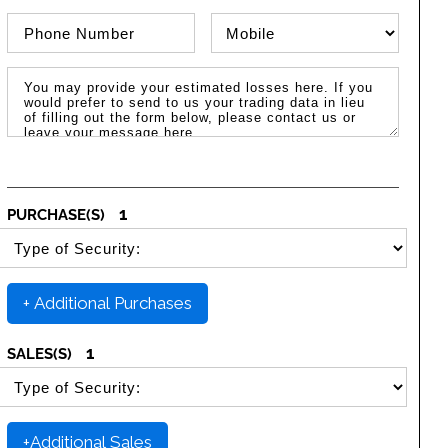
Phone Number
Phone Type
Message / Estimated Losses
1
PURCHASE(S)
SELECT SECURITY PURCHASE TYPE
+ Additional Purchases
1
SALES(S)
SELECT SECURITY SALE TYPE
+Additional Sales