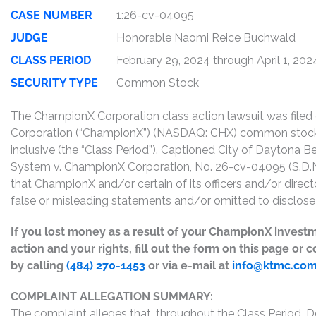
CASE NUMBER
1:26-cv-04095
JUDGE
Honorable Naomi Reice Buchwald
CLASS PERIOD
February 29, 2024 through April 1, 202
SECURITY TYPE
Common Stock
The ChampionX Corporation class action lawsuit was file
Corporation (“ChampionX”) (NASDAQ: CHX) common sto
inclusive (the “Class Period”). Captioned City of Daytona Be
System v. ChampionX Corporation, No. 26-cv-04095 (S.D.N.
that ChampionX and/or certain of its officers and/or direct
false or misleading statements and/or omitted to disclose 
If you lost money as a result of your ChampionX investm
action and your rights, fill out the form on this page or
by calling
(484) 270-1453
or via e-mail at
info@ktmc.co
COMPLAINT ALLEGATION SUMMARY:
The complaint alleges that, throughout the Class Period, 