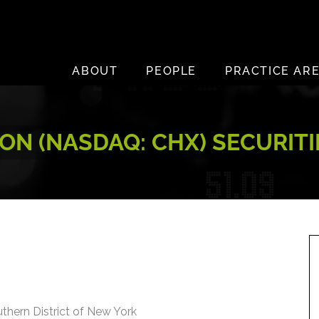
ABOUT
PEOPLE
PRACTICE AR
N (NASDAQ: CHX) SECURITI
uthern District of New York