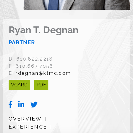
Ryan T. Degnan
PARTNER
D 610.822.2218
F 610.667.7056
E
rdegnan@ktmc.com
VCARD
PDF
OVERVIEW
EXPERIENCE