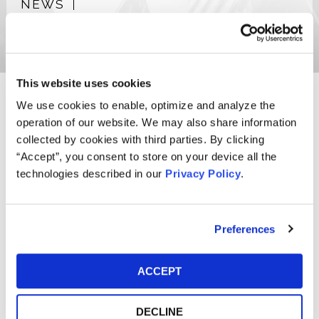
NEWS
PUBLICATIONS
This website uses cookies
We use cookies to enable, optimize and analyze the
Ryan T. Degnan, a partner of the Firm, concentrates his
operation of our website. We may also share information
practice on new matter development with a specific focus
collected by cookies with third parties. By clicking
on analyzing securities, antitrust, investor, consumer, and
“Accept”, you consent to store on your device all the
oil and gas royalty class action lawsuits.
technologies described in our
Privacy Policy
.
Ryan also dedicates a portion of his practice to the
litigation of investor, consumer, and oil and gas royalty
class actions, including actions asserting claims for unfair
Preferences
competition, fraud, breach of fiduciary duties, and breach
of contract.
ACCEPT
Prior to joining the Firm, Ryan served as a judicial intern to
the Honorable Gene E.K. Pratter of the United States
DECLINE