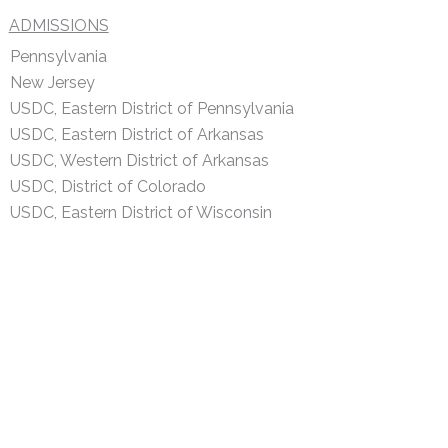
ADMISSIONS
Pennsylvania
New Jersey
USDC, Eastern District of Pennsylvania
USDC, Eastern District of Arkansas
USDC, Western District of Arkansas
USDC, District of Colorado
USDC, Eastern District of Wisconsin