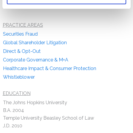
District Court for the Eastern District of Pennsylvania.
PRACTICE AREAS
Securities Fraud
Global Shareholder Litigation
Direct & Opt-Out
Corporate Governance & M+A
Healthcare Impact & Consumer Protection
Whistleblower
EDUCATION
The Johns Hopkins University
B.A. 2004
Temple University Beasley School of Law
J.D. 2010