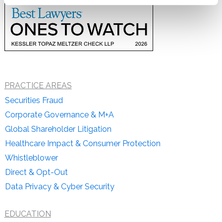
PRACTICE AREAS
Securities Fraud
Corporate Governance & M+A
Global Shareholder Litigation
Healthcare Impact & Consumer Protection
Whistleblower
Direct & Opt-Out
Data Privacy & Cyber Security
EDUCATION