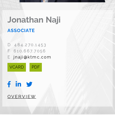
Jonathan Naji
ASSOCIATE
D 484.270.1453
F 610.667.7056
E
jnaji@ktmc.com
VCARD
PDF
OVERVIEW