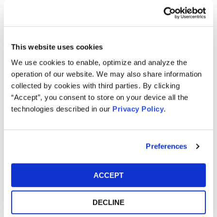
Jon Naji, an associate of the Firm, develops and initiates
cases involving shareholder derivative and securities
fraud, class and individual actions.
This website uses cookies
We use cookies to enable, optimize and analyze the
Jon seeks to help individuals recover losses caused by
operation of our website. We may also share information
unlawful conduct. Jon received his law degree from
collected by cookies with third parties. By clicking
Temple University Beasley School of Law and graduated
“Accept”, you consent to store on your device all the
from Franklin & Marshall College. In law school, Jon
technologies described in our
Privacy Policy
.
interned as a law clerk to the Honorable C. Darnell Jones II
of the United States District Court for the Eastern District
of Pennsylvania and worked as a summer associate at
Preferences
Berger Harris, LLP.
Awards/Rankings
ACCEPT
Best Lawyers: Ones to Watch® in America 2026
edition
DECLINE