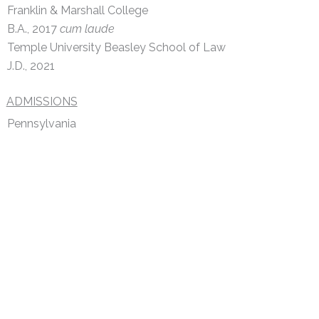
Franklin & Marshall College
B.A., 2017
cum laude
Temple University Beasley School of Law
J.D., 2021
ADMISSIONS
Pennsylvania