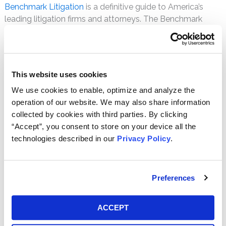
Benchmark Litigation
is a definitive guide to America’s
leading litigation firms and attorneys. The Benchmark
team analyzed responses from thousands of legal
practitioners to create the most comprehensive survey of
the litigation field available.
This website uses cookies
Richard A. Russo, Jr.
(“Rick”)
We use cookies to enable, optimize and analyze the
practices securities litigation law,
operation of our website. We may also share information
representing the interests of
collected by cookies with third parties. By clicking
plaintiffs in complex commercial
“Accept”, you consent to store on your device all the
claims and class action lawsuits. He
technologies described in our
Privacy Policy
.
has previously been selected by his
peers as a Pennsylvania
Super Lawyers
Rising Star four
times.
Preferences
Jonathan R. Davidson
concentrates
his practice in the field of
ACCEPT
shareholder litigation. He currently
consults with various institutional